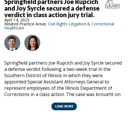
Springfield partners Joe Rupcich
and Joy Syrcle secured a defense
verdict in class action jury trial.
April 14, 2025
Related Practice Areas:
Civil Rights Litigation & Correctional
Healthcare
Springfield partners Joe Rupcich and Joy Syrcle secured
a defense verdict following a two-week trial in the
Southern District of Illinois in which they were
appointed Special Assistant Attorneys General to
represent employees of the Illinois Department of
Corrections in a class action. The case was brought on
behalf of 10,000 current and former inmates who were
subject to facility wide tactical operations by the Illinois
LOAD MORE
Department of Corrections special operations unit.
The class alleged IDOC’s leadership designed and
condoned the plan to subject them to unconstitutional