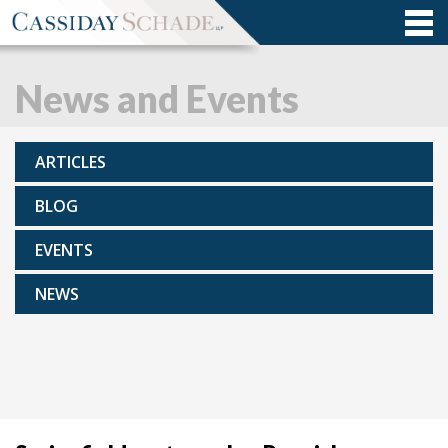
News and Events
ARTICLES
BLOG
EVENTS
NEWS