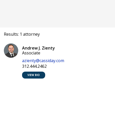
Results: 1 attorney
Andrew J. Zienty
Associate
azienty@cassiday.com
312.444.2462
VIEW BIO