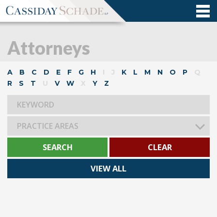
Attorneys
A
B
C
D
E
F
G
H
I
J
K
L
M
N
O
P
Q
R
S
T
U
V
W
X
Y
Z
PRACTICE AREAS