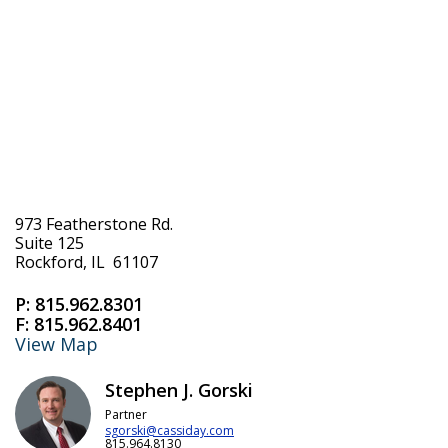
973 Featherstone Rd.
Suite 125
Rockford, IL 61107
P:
815.962.8301
F:
815.962.8401
View Map
Stephen J. Gorski
Partner
sgorski@cassiday.com
815.964.8130