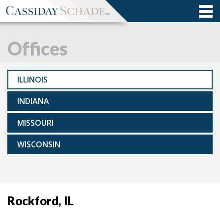
Offices
ILLINOIS
INDIANA
MISSOURI
WISCONSIN
Rockford, IL