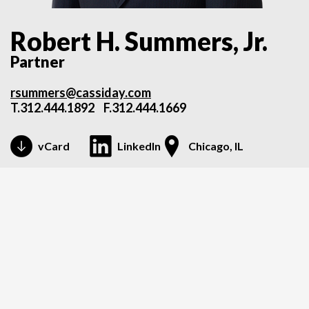
Robert H. Summers, Jr.
Partner
rsummers@cassiday.com
T.
312.444.1892
F.312.444.1669
vCard
LinkedIn
Chicago, IL