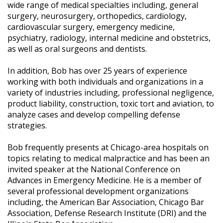
wide range of medical specialties including, general
surgery, neurosurgery, orthopedics, cardiology,
cardiovascular surgery, emergency medicine,
psychiatry, radiology, internal medicine and obstetrics,
as well as oral surgeons and dentists.
In addition, Bob has over 25 years of experience
working with both individuals and organizations in a
variety of industries including, professional negligence,
product liability, construction, toxic tort and aviation, to
analyze cases and develop compelling defense
strategies.
Bob frequently presents at Chicago-area hospitals on
topics relating to medical malpractice and has been an
invited speaker at the National Conference on
Advances in Emergency Medicine. He is a member of
several professional development organizations
including, the American Bar Association, Chicago Bar
Association, Defense Research Institute (DRI) and the