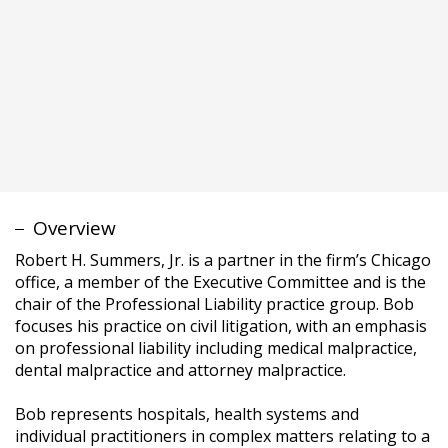
Robert H. Summers, Jr. is a partner in the firm’s Chicago
office, a member of the Executive Committee and is the
chair of the Professional Liability practice group. Bob
focuses his practice on civil litigation, with an emphasis
on professional liability including medical malpractice,
dental malpractice and attorney malpractice.
Bob represents hospitals, health systems and
individual practitioners in complex matters relating to a