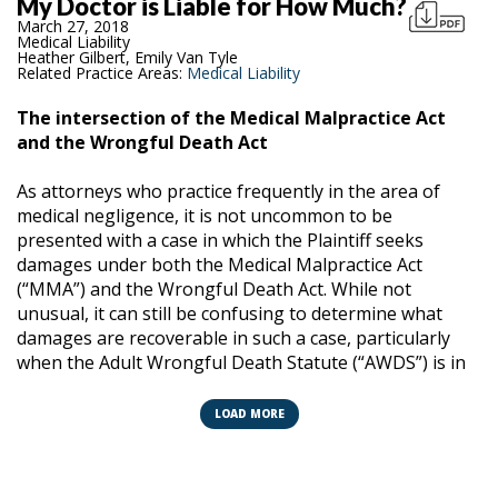
My Doctor is Liable for How Much?
March 27, 2018
Medical Liability
Heather Gilbert, Emily Van Tyle
Related Practice Areas:
Medical Liability
The intersection of the Medical Malpractice Act
and the Wrongful Death Act
As attorneys who practice frequently in the area of
medical negligence, it is not uncommon to be
presented with a case in which the Plaintiff seeks
damages under both the Medical Malpractice Act
(“MMA”) and the Wrongful Death Act. While not
unusual, it can still be confusing to determine what
damages are recoverable in such a case, particularly
when the Adult Wrongful Death Statute (“AWDS”) is in
play, as both the MMA and AWDS contain provisions
which “cap” damages. This article seeks to identify how
LOAD MORE
these statutes work together, how to apply the caps,
and discuss when a provider can be responsible for
paying more than the MMA cap.