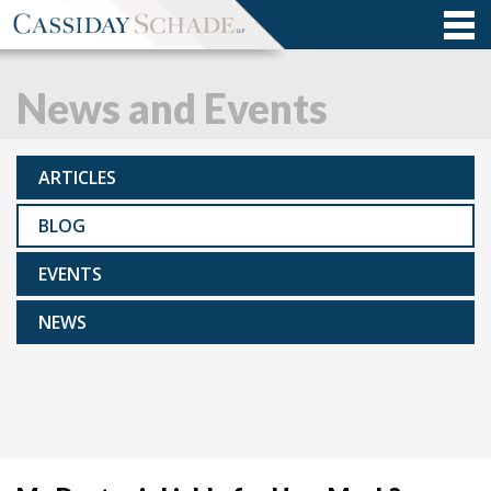
News and Events
ARTICLES
BLOG
EVENTS
NEWS