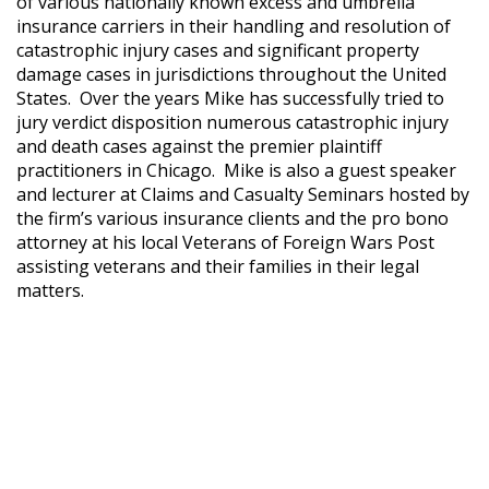
of various nationally known excess and umbrella
insurance carriers in their handling and resolution of
catastrophic injury cases and significant property
damage cases in jurisdictions throughout the United
States. Over the years Mike has successfully tried to
jury verdict disposition numerous catastrophic injury
and death cases against the premier plaintiff
practitioners in Chicago. Mike is also a guest speaker
and lecturer at Claims and Casualty Seminars hosted by
the firm’s various insurance clients and the pro bono
attorney at his local Veterans of Foreign Wars Post
assisting veterans and their families in their legal
matters.