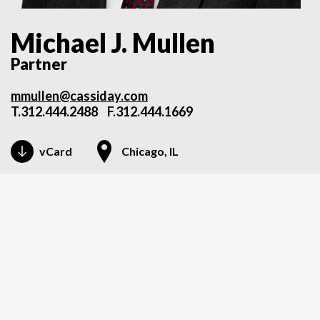
Michael J. Mullen
Partner
mmullen@cassiday.com
T.
312.444.2488
F.312.444.1669
vCard
Chicago, IL