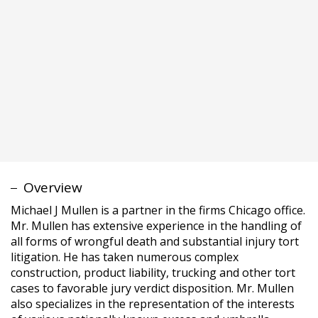
Michael J Mullen is a partner in the firms Chicago office.
Mr. Mullen has extensive experience in the handling of
all forms of wrongful death and substantial injury tort
litigation. He has taken numerous complex
construction, product liability, trucking and other tort
cases to favorable jury verdict disposition. Mr. Mullen
also specializes in the representation of the interests