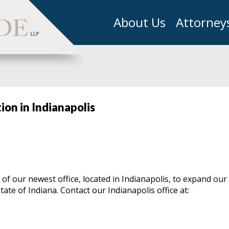
About Us
Attorney
on in Indianapolis
f our newest office, located in Indianapolis, to expand our
ate of Indiana. Contact our Indianapolis office at: