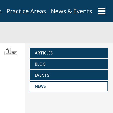
s
Practice Areas
News & Events
ARTICLES
BLOG
EVENTS
NEWS