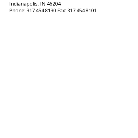
Indianapolis, IN 46204
Phone: 317.454.8130 Fax: 317.454.8101