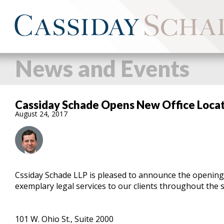
News and Events
Cassiday Schade Opens New Office Locati
August 24, 2017
Cssiday Schade LLP is pleased to announce the opening o
exemplary legal services to our clients throughout the st
101 W. Ohio St., Suite 2000