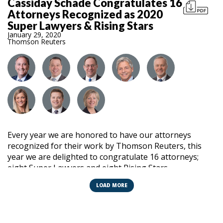
Cassiday Schade Congratulates 16
Attorneys Recognized as 2020
Super Lawyers & Rising Stars
January 29, 2020
Thomson Reuters
Every year we are honored to have our attorneys
recognized for their work by Thomson Reuters, this
year we are delighted to congratulate 16 attorneys;
eight Super Lawyers and eight Rising Stars.
LOAD MORE
No more than 5% of attorneys in Illinois are selected as
Super Lawyers. This recognition is attained by elite
lawyers demonstrating a high degree of professional
achievement and peer acknowledgment. Annual