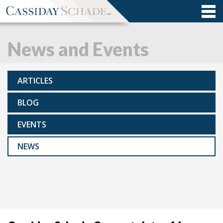
News and Events
ARTICLES
BLOG
EVENTS
NEWS