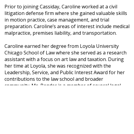
Prior to joining Cassiday, Caroline worked at a civil
litigation defense firm where she gained valuable skills
in motion practice, case management, and trial
preparation. Caroline’s areas of interest include medical
malpractice, premises liability, and transportation.
Caroline earned her degree from Loyola University
Chicago School of Law where she served as a research
assistant with a focus on art law and taxation. During
her time at Loyola, she was recognized with the
Leadership, Service, and Public Interest Award for her
contributions to the law school and broader
community. Ms. Bender is a member of several legal
and professional organizations including the Chicago
Bar Association and Women’s Bar Association of
Illinois. Ms. Bender is a member of the Illinois bar.