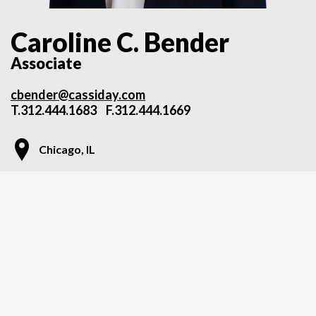
Caroline C. Bender
Associate
cbender@cassiday.com
T.
312.444.1683
F.312.444.1669
Chicago, IL