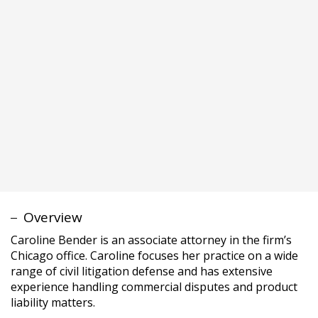
Caroline Bender is an associate attorney in the firm’s
Chicago office. Caroline focuses her practice on a wide
range of civil litigation defense and has extensive
experience handling commercial disputes and product
liability matters.