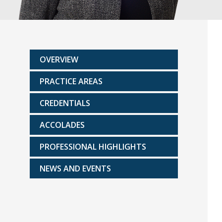
OVERVIEW
PRACTICE AREAS
CREDENTIALS
ACCOLADES
PROFESSIONAL HIGHLIGHTS
NEWS AND EVENTS