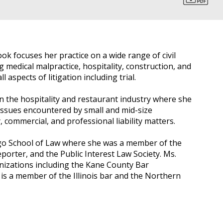
ook focuses her practice on a wide range of civil
 medical malpractice, hospitality, construction, and
 aspects of litigation including trial.
n the hospitality and restaurant industry where she
 issues encountered by small and mid-size
, commercial, and professional liability matters.
go School of Law where she was a member of the
orter, and the Public Interest Law Society. Ms.
nizations including the Kane County Bar
y is a member of the Illinois bar and the Northern