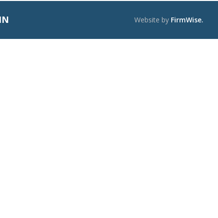
IN
Website by
FirmWise.