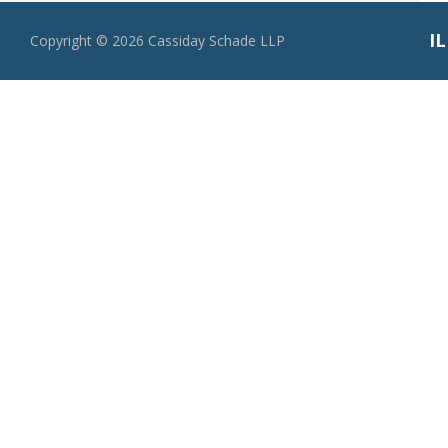
I
Copyright ©
2026
Cassiday Schade LLP