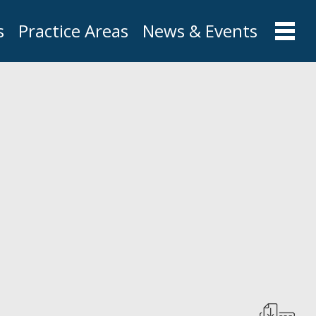
s
Practice Areas
News & Events