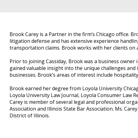
Brook Carey is a Partner in the firm’s Chicago office. Br
litigation defense and has extensive experience handling
transportation claims. Brook works with her clients on all
Prior to joining Cassiday, Brook was a business owner i
gained valuable insight into the unique challenges and
businesses. Brook’s areas of interest include hospitality
Brook earned her degree from Loyola University Chica
Loyola University Law Journal, Loyola Consumer Law Rep
Carey is member of several legal and professional orga
Association and Illinois State Bar Association. Ms. Care
District of Illinois.