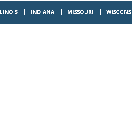
LLINOIS
INDIANA
MISSOURI
WISCONS