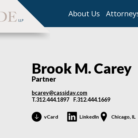
About Us
Attorney
Brook M. Carey
Partner
bcarey@cassiday.com
T.
312.444.1897
F.312.444.1669
vCard
LinkedIn
Chicago, IL