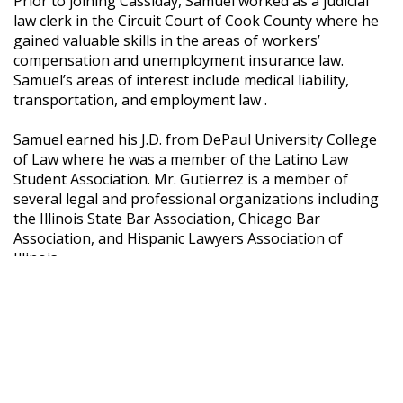
Prior to joining Cassiday, Samuel worked as a judicial
law clerk in the Circuit Court of Cook County where he
gained valuable skills in the areas of workers’
compensation and unemployment insurance law.
Samuel’s areas of interest include medical liability,
transportation, and employment law .
Samuel earned his J.D. from DePaul University College
of Law where he was a member of the Latino Law
Student Association. Mr. Gutierrez is a member of
several legal and professional organizations including
the Illinois State Bar Association, Chicago Bar
Association, and Hispanic Lawyers Association of
Illinois.