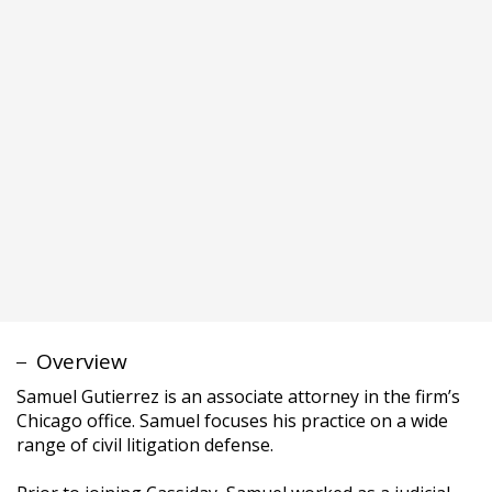
Samuel Gutierrez is an associate attorney in the firm’s
Chicago office. Samuel focuses his practice on a wide
range of civil litigation defense.