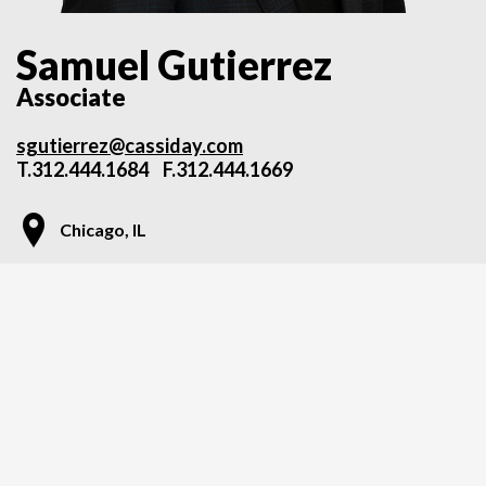
Samuel Gutierrez
Associate
sgutierrez@cassiday.com
T.
312.444.1684
F.312.444.1669
Chicago, IL