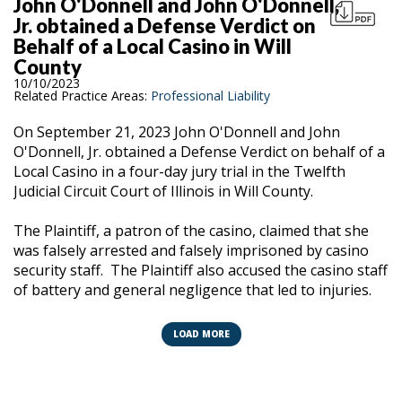
John O'Donnell and John O'Donnell,
Jr. obtained a Defense Verdict on
Behalf of a Local Casino in Will
County
10/10/2023
Related Practice Areas:
Professional Liability
On September 21, 2023 John O'Donnell and John
O'Donnell, Jr. obtained a Defense Verdict on behalf of a
Local Casino in a four-day jury trial in the Twelfth
Judicial Circuit Court of Illinois in Will County.
The Plaintiff, a patron of the casino, claimed that she
was falsely arrested and falsely imprisoned by casino
security staff. The Plaintiff also accused the casino staff
of battery and general negligence that led to injuries.
Specifically, Plaintiff initially claimed the security staff
caused her a right shoulder tear, aggravation of a
LOAD MORE
previous left shoulder tear, and other bodily injuries
resulting in approximately $175,000.00 in medical bills.