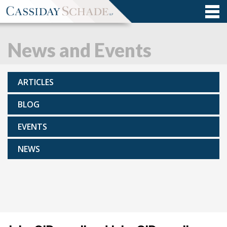
News and Events
ARTICLES
BLOG
EVENTS
NEWS