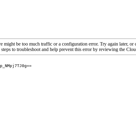
re might be too much traffic or a configuration error. Try again later, o
 steps to troubleshoot and help prevent this error by reviewing the Cl