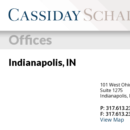
Offices
Indianapolis, IN
101 West Ohi
Suite 1275
Indianapolis,
P:
317.613.2
F:
317.613.2
View Map