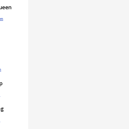
ueen
om
m
ip
m
ng
m