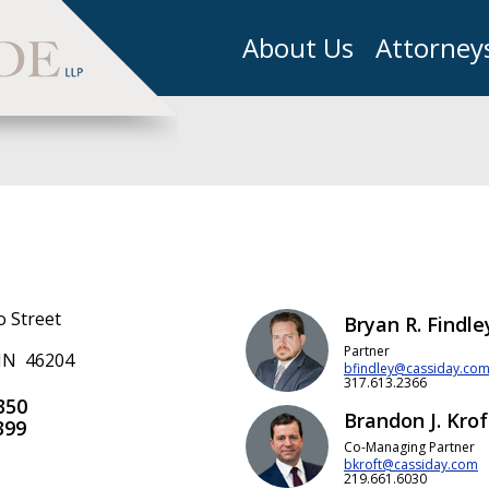
About Us
Attorney
o Street
Bryan R. Findle
Partner
 IN 46204
bfindley@cassiday.co
317.613.2366
350
Brandon J. Krof
399
Co-Managing Partner
bkroft@cassiday.com
219.661.6030