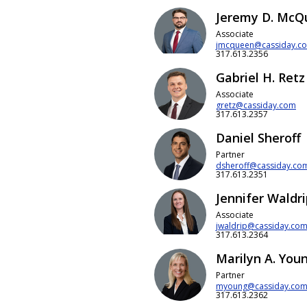
Jeremy D. McQ
Associate
jmcqueen@cassiday.c
317.613.2356
Gabriel H. Retz
Associate
gretz@cassiday.com
317.613.2357
Daniel Sheroff
Partner
dsheroff@cassiday.co
317.613.2351
Jennifer Waldr
Associate
jwaldrip@cassiday.co
317.613.2364
Marilyn A. You
Partner
myoung@cassiday.co
317.613.2362