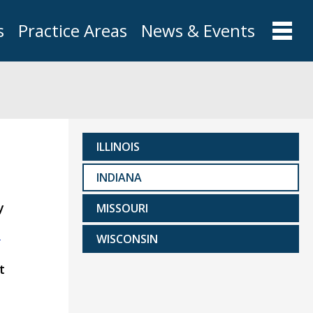
s
Practice Areas
News & Events
ILLINOIS
INDIANA
y
MISSOURI
m
WISCONSIN
t