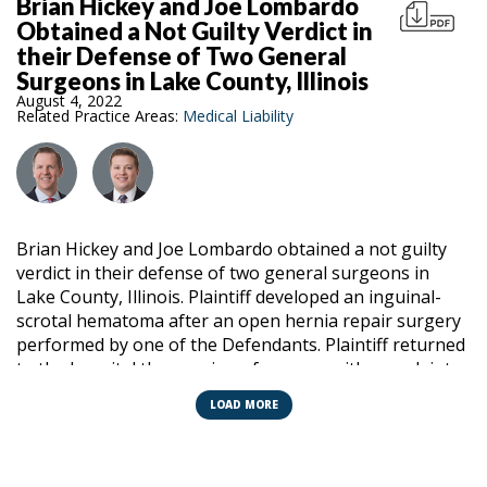
Brian Hickey and Joe Lombardo
Obtained a Not Guilty Verdict in
their Defense of Two General
Surgeons in Lake County, Illinois
August 4, 2022
Related Practice Areas:
Medical Liability
Brian Hickey and Joe Lombardo obtained a not guilty
verdict in their defense of two general surgeons in
Lake County, Illinois. Plaintiff developed an inguinal-
scrotal hematoma after an open hernia repair surgery
performed by one of the Defendants. Plaintiff returned
to the hospital the evening of surgery with complaints
of severe pain and swelling in the area of the surgical
LOAD MORE
site and genitalia. The surgeon that performed the
procedure examined the patient in the emergency
room that evening and determined that the hematoma