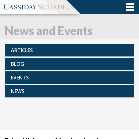
News and Events
ARTICLES
BLOG
EVENTS
NEWS