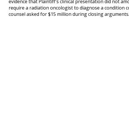
evidence that Plaintiff's clinical presentation did not 
require a radiation oncologist to diagnose a condition c
counsel asked for $15 million during closing arguments