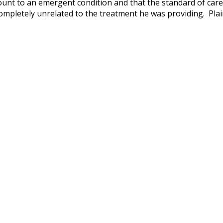
amount to an emergent condition and that the standard of care
ompletely unrelated to the treatment he was providing. Plain
.