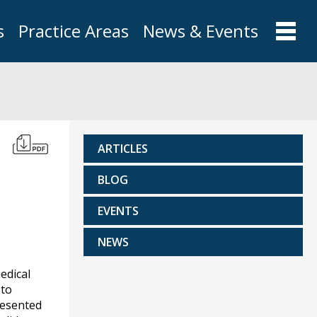
s
Practice Areas
News & Events
ARTICLES
BLOG
EVENTS
NEWS
edical
 to
resented