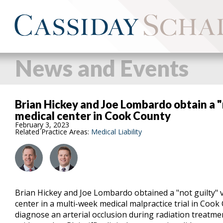
News and Events
Brian Hickey and Joe Lombardo obtain a "
medical center in Cook County
February 3, 2023
Related Practice Areas:
Medical Liability
Brian Hickey and Joe Lombardo obtained a "not guilty" v
center in a multi-week medical malpractice trial in Cook 
diagnose an arterial occlusion during radiation treatm