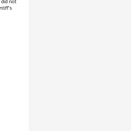
 did not
tiff's