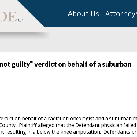
About Us
Attorney
not guilty" verdict on behalf of a suburban
erdict on behalf of a radiation oncologist and a suburban m
County. Plaintiff alleged that the Defendant physician failed
ent resulting in a below the knee amputation. Defendants p