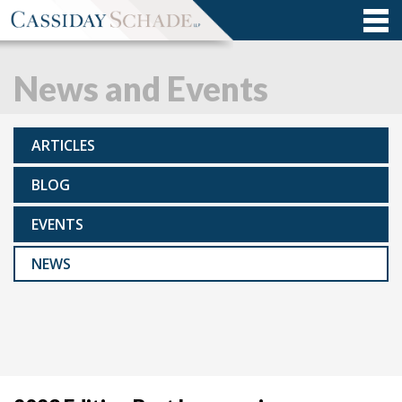
News and Events
ARTICLES
BLOG
EVENTS
NEWS