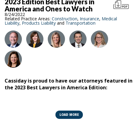
2023 Edition Best Lawyers in
America and Ones to Watch
8/24/2022
Related Practice Areas:
Construction
,
Insurance
,
Medical
Liability
,
Products Liability
and
Transportation
Cassiday is proud to have our attorneys featured in
the 2023 Best Lawyers in America Edition:
Best Lawyers:
Steven B. Belgrade
LOAD MORE
Marc Benjoya
John A. O'Donnell Sr.